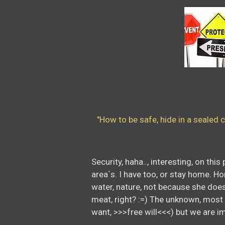
Sec
"How to be safe, hide in a sealed c
Security, haha.., interesting, on th
area`s. I have too, or stay home. Ho
water, nature, not because she does 
meat, right? :=) The unknown, most pe
want, >>>free will<<<) but we are im