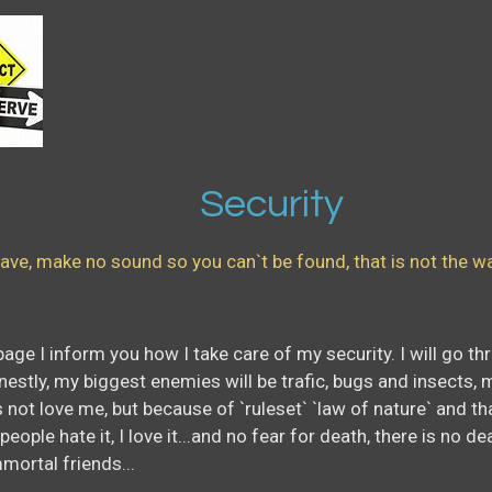
urity
ave, make no sound so you can`t be found, that is not the way,
is page I inform you how I take care of my security. I will go
nestly, my biggest enemies will be trafic, bugs and insects, 
not love me, but because of `ruleset` `law of nature` and that
ople hate it, I love it...and no fear for death, there is no de
mortal friends...