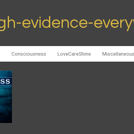
h-evidence-ever
Consciousness
LoveCareShine
Miscellaneou