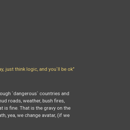
 just think logic, and you`ll be ok"
 through `dangerous` countries and
mud roads, weather, bush fires,
 is fine. That is the gravy on the
ath, yea, we change avatar, (if we