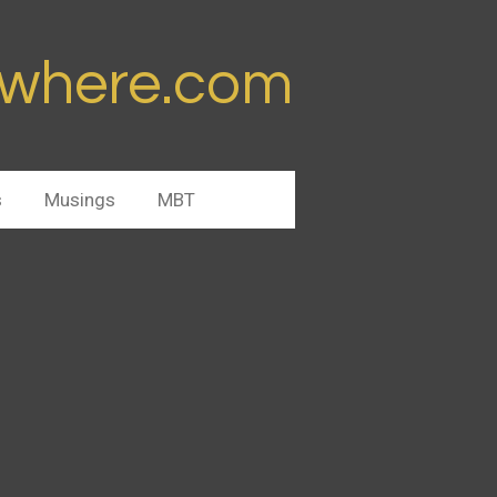
ywhere.com
s
Musings
MBT