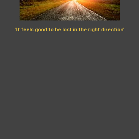
'It feels good to be lost in the right direction'