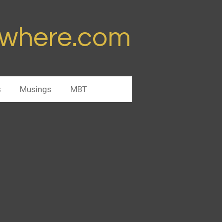
ywhere.com
s
Musings
MBT