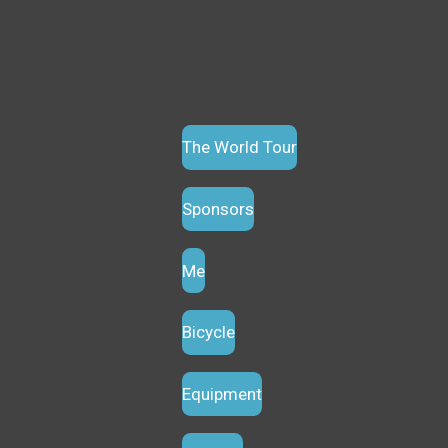
The World Tour
Sponsors
Me
Bicycle
Equipment