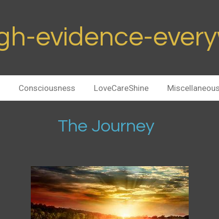
h-evidence-ever
Consciousness
LoveCareShine
Miscellaneou
ourney