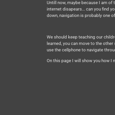
Untill now, maybe because I am of t
internet disapears... can you find 
down, navigation is probably one of
We should keep teaching our children
learned, you can move to the other st
use the cellphone to navigate throug
On this page I will show you how I n