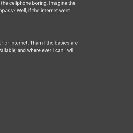
 the cellphone boring. Imagine the
pass? Well, if the internet went
 or internet. Than if the basics are
ailable, and where ever I can I will