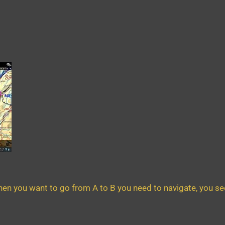
en you want to go from A to B you need to navigate, you see