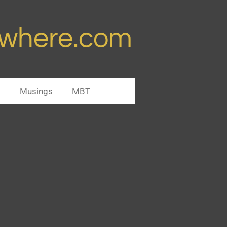
ywhere.com
s
Musings
MBT