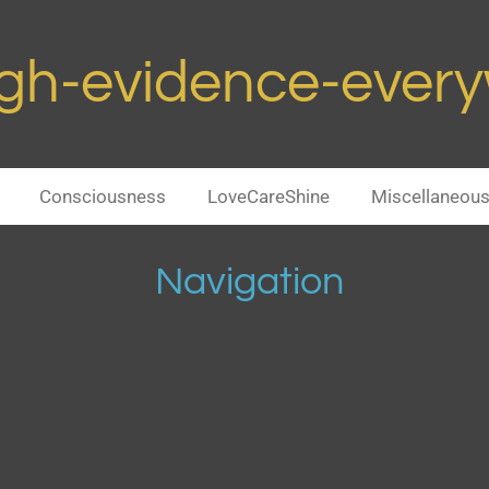
h-evidence-ever
Consciousness
LoveCareShine
Miscellaneou
gation