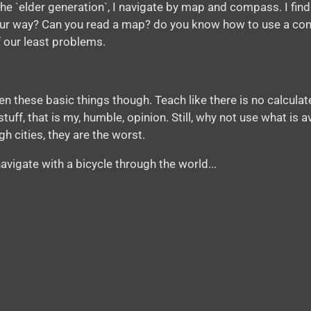
he `elder generation`, I navigate by map and compass. I find
your way? Can you read a map? do you know how to use a com
 our least problems.
 these basic things though. Teach like there is no calculater
uff, that is my, humble, opinion. Still, why not use what is av
h cities, they are the worst.
avigate with a bicycle through the world...